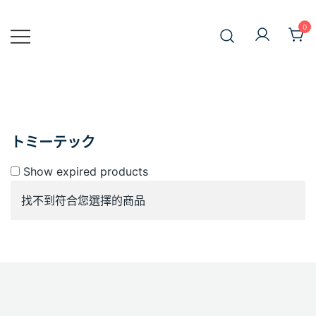
Skip
to
0
JiniusMar
content
Japan Anime Goods Express
トミーテック
Show expired products
找不到符合您選擇的商品