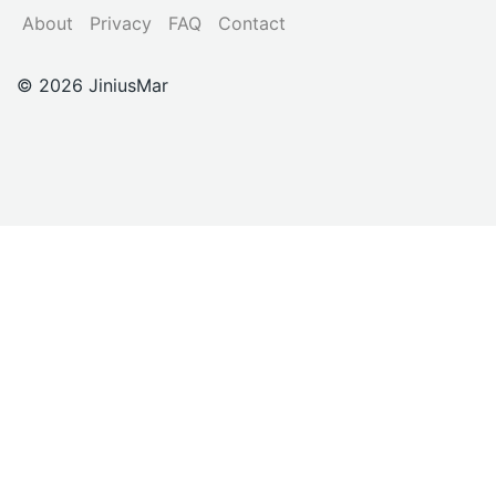
About
Privacy
FAQ
Contact
© 2026 JiniusMar