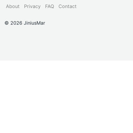
About
Privacy
FAQ
Contact
© 2026 JiniusMar