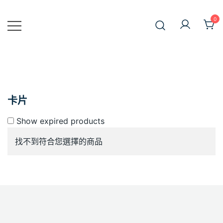
Skip
to
0
JiniusMar
content
Japan Anime Goods Express
卡片
Show expired products
找不到符合您選擇的商品