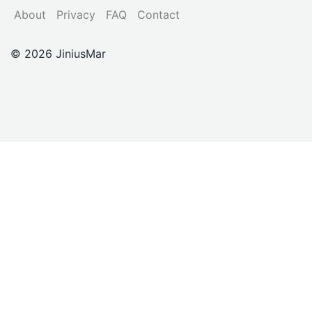
About
Privacy
FAQ
Contact
© 2026 JiniusMar