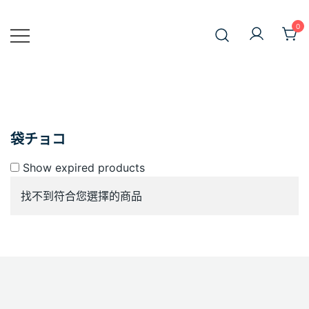
Skip
to
0
JiniusMar
content
Japan Anime Goods Express
袋チョコ
Show expired products
找不到符合您選擇的商品