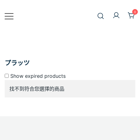
Skip
to
0
JiniusMar
content
Japan Anime Goods Express
プラッツ
Show expired products
找不到符合您選擇的商品