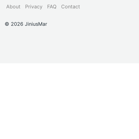
About
Privacy
FAQ
Contact
© 2026 JiniusMar